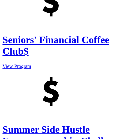
Seniors' Financial Coffee
Club$
View Program
Summer Side Hustle