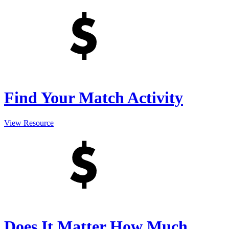
Find Your Match Activity
View Resource
Does It Matter How Much