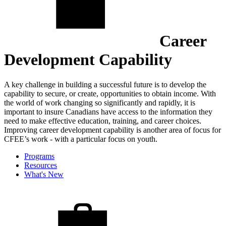
Career
Development Capability
A key challenge in building a successful future is to develop the
capability to secure, or create, opportunities to obtain income. With
the world of work changing so significantly and rapidly, it is
important to insure Canadians have access to the information they
need to make effective education, training, and career choices.
Improving career development capability is another area of focus for
CFEE’s work - with a particular focus on youth.
Programs
Resources
What's New