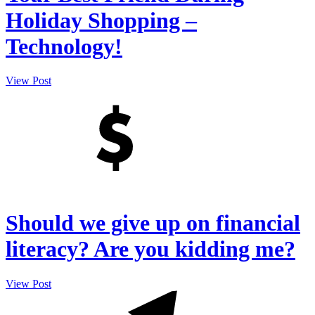
Holiday Shopping –
Technology!
View Post
Should we give up on financial
literacy? Are you kidding me?
View Post