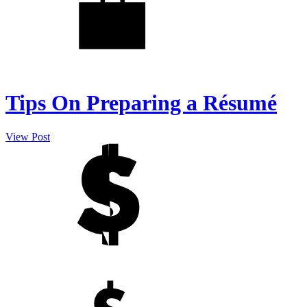
Tips On Preparing a Résumé
View Post