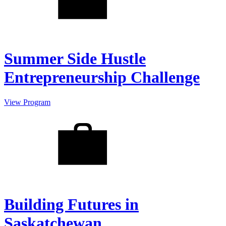
Summer Side Hustle
Entrepreneurship Challenge
View Program
Building Futures in
Saskatchewan