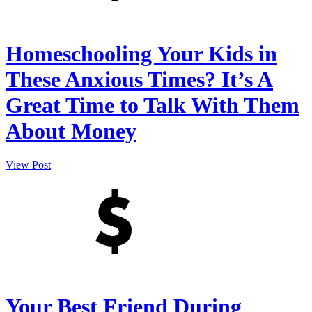
Homeschooling Your Kids in
These Anxious Times? It’s A
Great Time to Talk With Them
About Money
View Post
Your Best Friend During