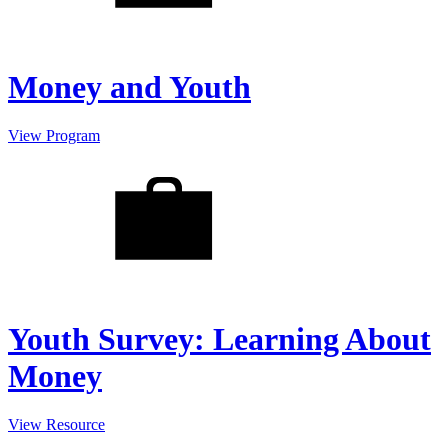
Money and Youth
View Program
Youth Survey: Learning About
Money
View Resource