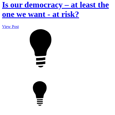
Is our democracy – at least the
one we want - at risk?
View Post