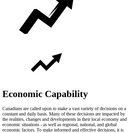
Economic Capability
Canadians are called upon to make a vast variety of decisions on a
constant and daily basis. Many of these decisions are impacted by
the realities, changes and developments in their local economy and
economic situations - as well as regional, national, and global
economic factors. To make informed and effective decisions, it is