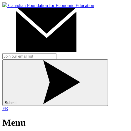
Canadian Foundation for Economic Education
Submit
FR
Menu