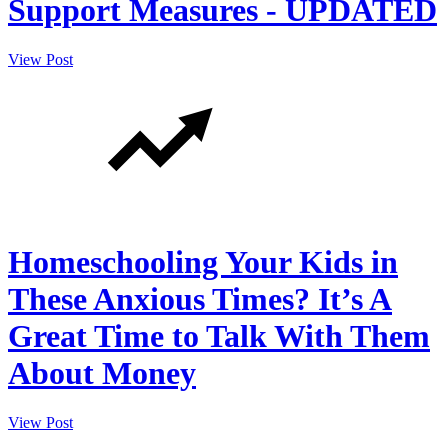
Support Measures - UPDATED
View Post
Homeschooling Your Kids in
These Anxious Times? It’s A
Great Time to Talk With Them
About Money
View Post