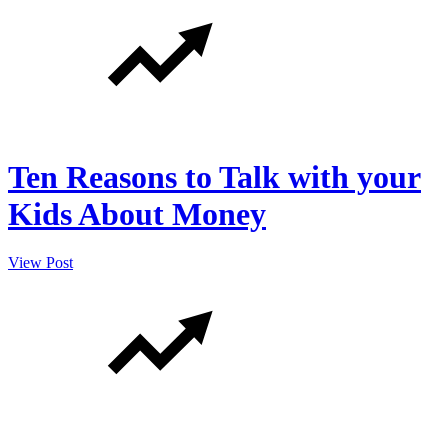
Ten Reasons to Talk with your
Kids About Money
View Post