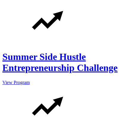
Summer Side Hustle
Entrepreneurship Challenge
View Program