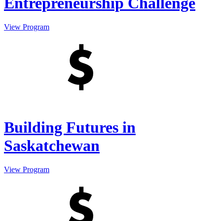
Entrepreneurship Challenge
View Program
Building Futures in
Saskatchewan
View Program