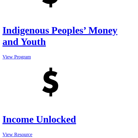
Indigenous Peoples’ Money
and Youth
View Program
Income Unlocked
View Resource