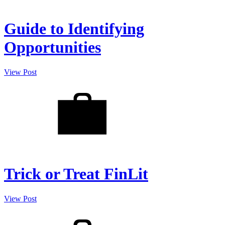
Guide to Identifying
Opportunities
View Post
Trick or Treat FinLit
View Post