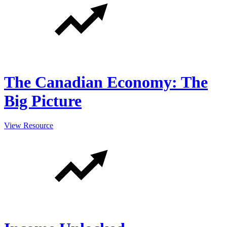
The Canadian Economy: The
Big Picture
View Resource