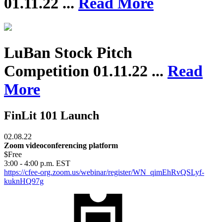
01.11.22 ...
Read More
LuBan Stock Pitch
Competition
01.11.22 ...
Read
More
FinLit 101 Launch
02.08.22
Zoom videoconferencing platform
$Free
3:00 - 4:00 p.m. EST
https://cfee-org.zoom.us/webinar/register/WN_qimEhRvQSLyf-
kuknHQ97g