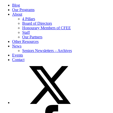
Blog
Our Programs
About
4 Pillars
Board of Directors
Honourary Members of CFEE
Staff
Our Partners
Other Resources
News
Seniors Newsletters – Archives
Events
Contact