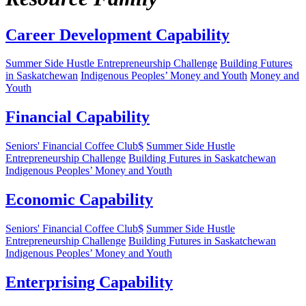
Career Development Capability
Summer Side Hustle Entrepreneurship Challenge
Building Futures
in Saskatchewan
Indigenous Peoples’ Money and Youth
Money and
Youth
Financial Capability
Seniors' Financial Coffee Club$
Summer Side Hustle
Entrepreneurship Challenge
Building Futures in Saskatchewan
Indigenous Peoples’ Money and Youth
Economic Capability
Seniors' Financial Coffee Club$
Summer Side Hustle
Entrepreneurship Challenge
Building Futures in Saskatchewan
Indigenous Peoples’ Money and Youth
Enterprising Capability