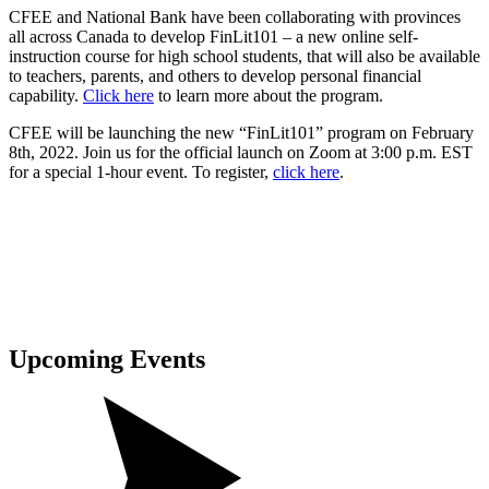
CFEE and National Bank have been collaborating with provinces
all across Canada to develop FinLit101 – a new online self-
instruction course for high school students, that will also be available
to teachers, parents, and others to develop personal financial
capability.
Click here
to learn more about the program.
CFEE will be launching the new “FinLit101” program on February
8th, 2022. Join us for the official launch on Zoom at 3:00 p.m. EST
for a special 1-hour event. To register,
click here
.
Upcoming
Events