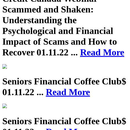
Scammed and Shaken:
Understanding the
Psychological and Financial
Impact of Scams and How to
Recover
01.11.22 ...
Read More
Seniors Financial Coffee Club$
01.11.22 ...
Read More
Seniors Financial Coffee Club$