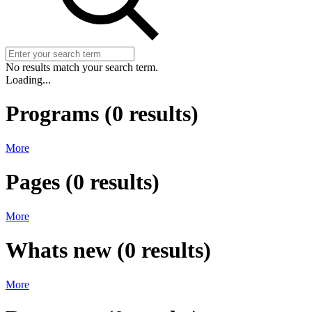
No results match your search term.
Loading...
Programs
(
0
results)
More
Pages
(
0
results)
More
Whats new
(
0
results)
More