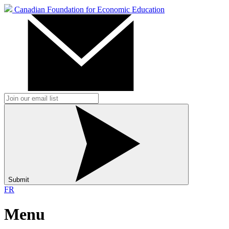
Canadian Foundation for Economic Education
Submit
FR
Menu