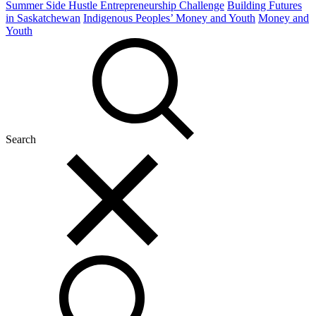
Summer Side Hustle Entrepreneurship Challenge
Building Futures
in Saskatchewan
Indigenous Peoples’ Money and Youth
Money and
Youth
Search