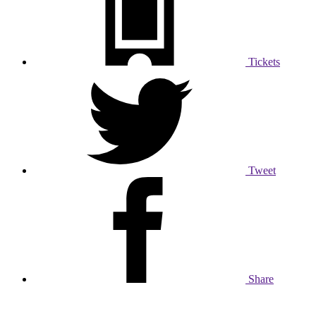
Tickets
Tweet
Share