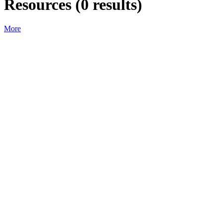
Resources
(
0
results)
More