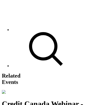
Related
Events
Credit Canada Webinar -