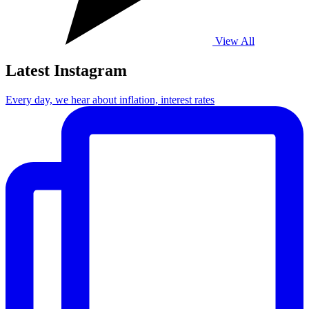
View All
Latest Instagram
Every day, we hear about inflation, interest rates