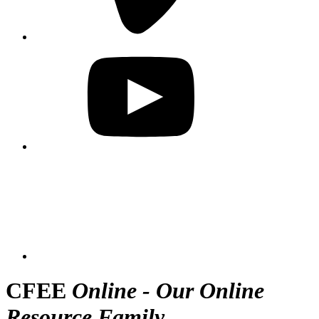
CFEE
Online - Our Online
Resource Family