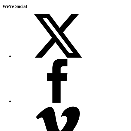
We're Social