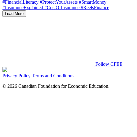
Load More
Follow CFEE
Privacy Policy
Terms and Conditions
© 2026 Canadian Foundation for Economic Education.