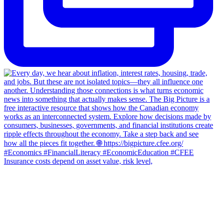
Insurance costs depend on asset value, risk level,