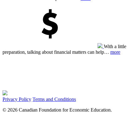
With a little
preparation, talking about financial matters can help…
more
Privacy Policy
Terms and Conditions
© 2026 Canadian Foundation for Economic Education.