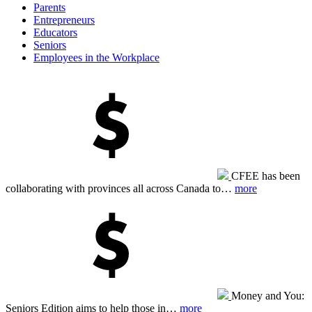
Parents
Entrepreneurs
Educators
Seniors
Employees in the Workplace
CFEE has been
collaborating with provinces all across Canada to…
more
Money and You:
Seniors Edition aims to help those in…
more