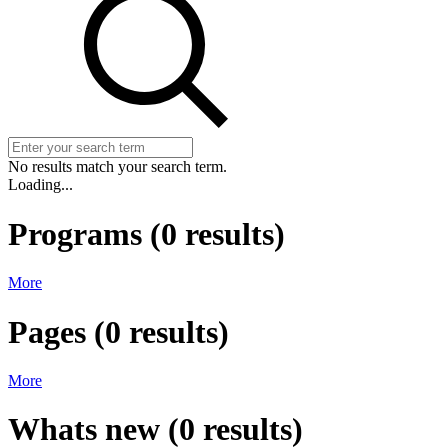
No results match your search term.
Loading...
Programs
(
0
results)
More
Pages
(
0
results)
More
Whats new
(
0
results)