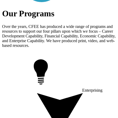
Our Programs
Over the years, CFEE has produced a wide range of programs and
resources to support our four pillars upon which we focus – Career
Development Capability, Financial Capability, Economic Capability,
and Enterprise Capability. We have produced print, video, and web-
based resources.
Enterprising