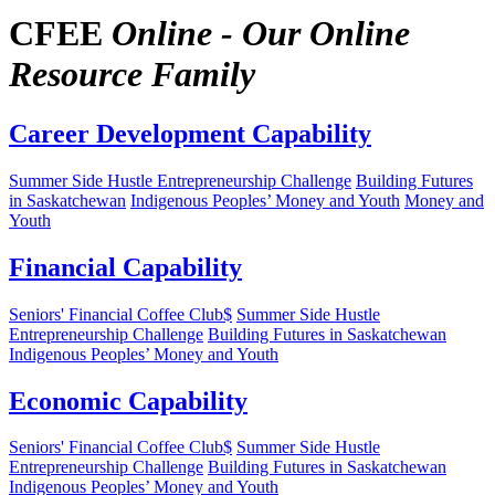
CFEE
Online - Our Online
Resource Family
Career Development Capability
Summer Side Hustle Entrepreneurship Challenge
Building Futures
in Saskatchewan
Indigenous Peoples’ Money and Youth
Money and
Youth
Financial Capability
Seniors' Financial Coffee Club$
Summer Side Hustle
Entrepreneurship Challenge
Building Futures in Saskatchewan
Indigenous Peoples’ Money and Youth
Economic Capability
Seniors' Financial Coffee Club$
Summer Side Hustle
Entrepreneurship Challenge
Building Futures in Saskatchewan
Indigenous Peoples’ Money and Youth