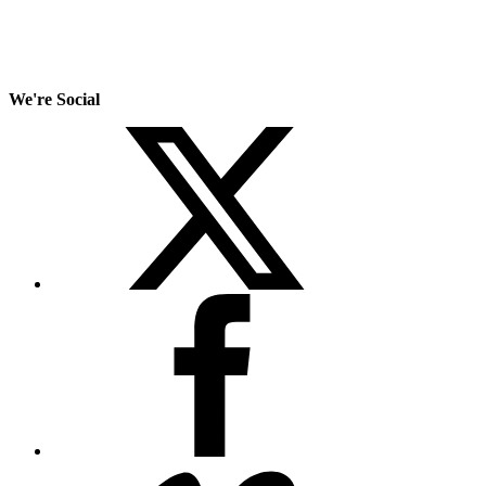
We're Social