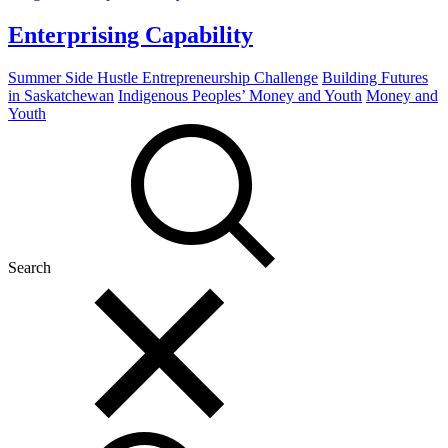
Enterprising Capability
Summer Side Hustle Entrepreneurship Challenge
Building Futures
in Saskatchewan
Indigenous Peoples’ Money and Youth
Money and
Youth
Search