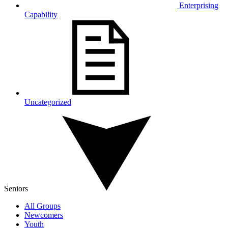
Enterprising
Capability
Uncategorized
Seniors
All Groups
Newcomers
Youth