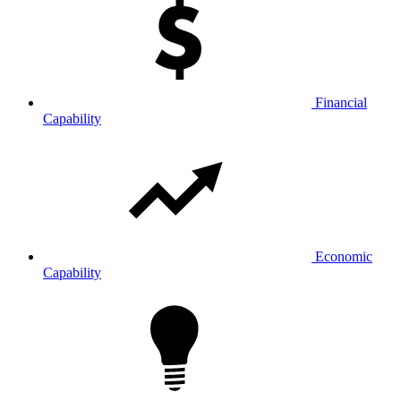
Financial
Capability
Economic
Capability