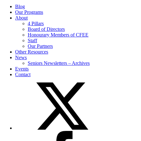
Blog
Our Programs
About
4 Pillars
Board of Directors
Honourary Members of CFEE
Staff
Our Partners
Other Resources
News
Seniors Newsletters – Archives
Events
Contact