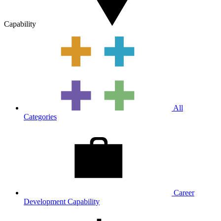
Capability
All
Categories
Career
Development Capability