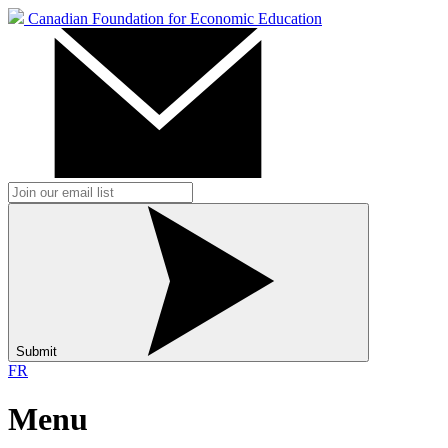
Canadian Foundation for Economic Education
Submit
FR
Menu