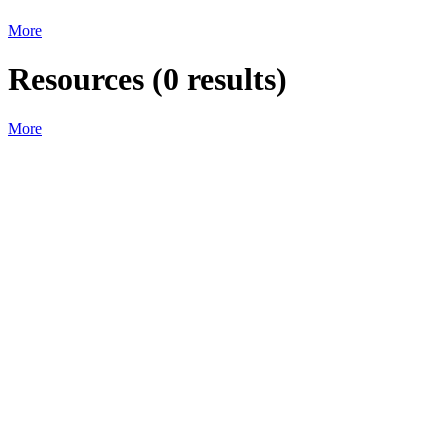
More
Resources
(
0
results)
More