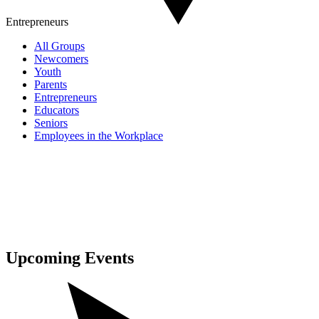
Entrepreneurs
All Groups
Newcomers
Youth
Parents
Entrepreneurs
Educators
Seniors
Employees in the Workplace
Upcoming
Events