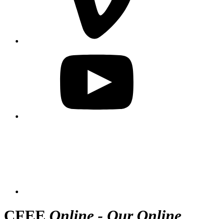
CFEE
Online - Our Online