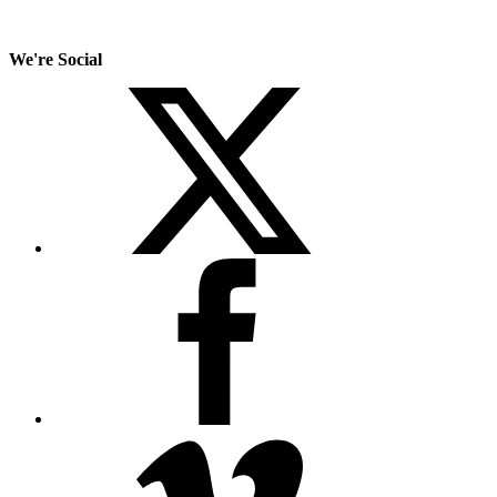
We're Social