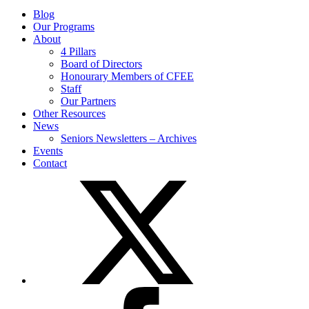
Blog
Our Programs
About
4 Pillars
Board of Directors
Honourary Members of CFEE
Staff
Our Partners
Other Resources
News
Seniors Newsletters – Archives
Events
Contact