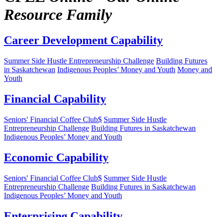
Resource Family
Career Development Capability
Summer Side Hustle Entrepreneurship Challenge
Building Futures
in Saskatchewan
Indigenous Peoples’ Money and Youth
Money and
Youth
Financial Capability
Seniors' Financial Coffee Club$
Summer Side Hustle
Entrepreneurship Challenge
Building Futures in Saskatchewan
Indigenous Peoples’ Money and Youth
Economic Capability
Seniors' Financial Coffee Club$
Summer Side Hustle
Entrepreneurship Challenge
Building Futures in Saskatchewan
Indigenous Peoples’ Money and Youth
Enterprising Capability