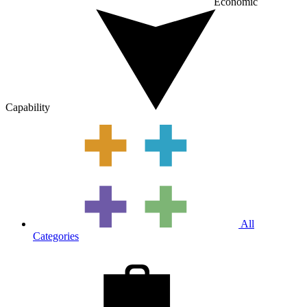
Economic
Capability
All
Categories