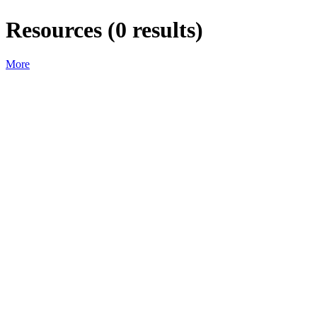
Resources
(
0
results)
More