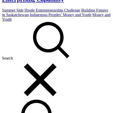
Summer Side Hustle Entrepreneurship Challenge
Building Futures
in Saskatchewan
Indigenous Peoples’ Money and Youth
Money and
Youth
Search