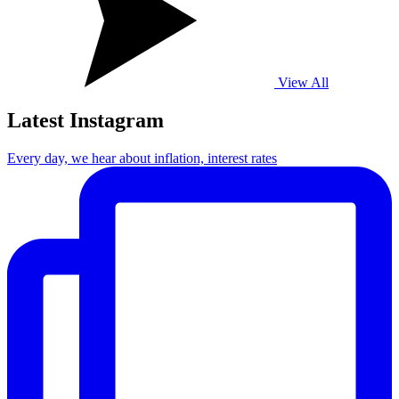
View All
Latest Instagram
Every day, we hear about inflation, interest rates