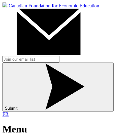
Canadian Foundation for Economic Education
Submit
FR
Menu