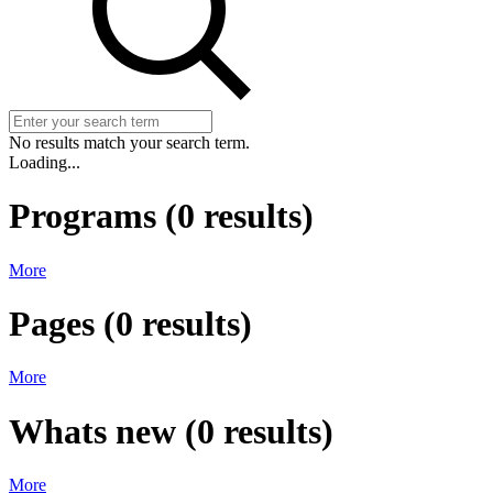
No results match your search term.
Loading...
Programs
(
0
results)
More
Pages
(
0
results)
More
Whats new
(
0
results)
More