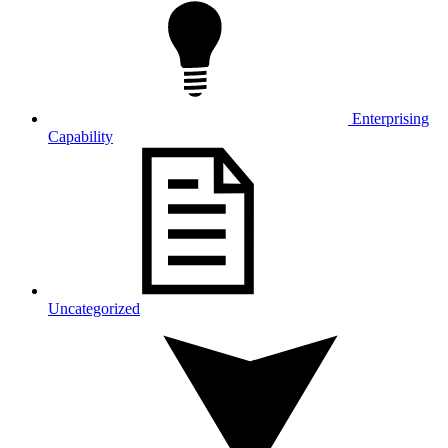
Enterprising
Capability
Uncategorized