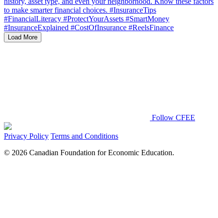
Load More
Follow CFEE
Privacy Policy
Terms and Conditions
© 2026 Canadian Foundation for Economic Education.