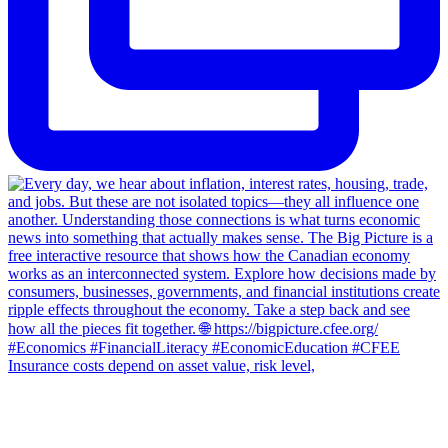
Insurance costs depend on asset value, risk level,