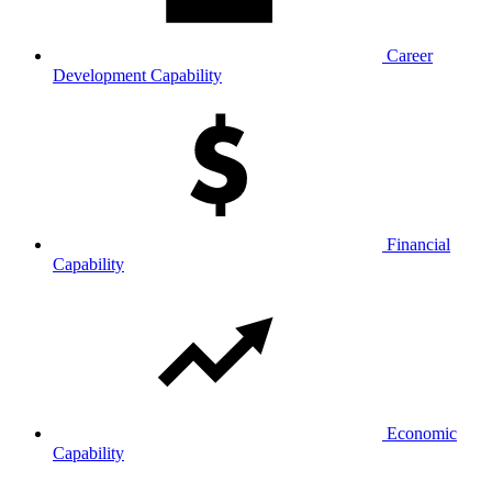
Career
Development Capability
Financial
Capability
Economic
Capability