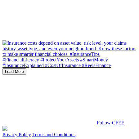
Load More
Follow CFEE
Privacy Policy
Terms and Conditions