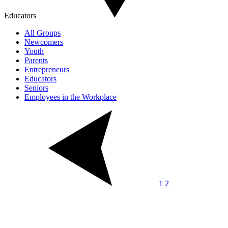
Educators
All Groups
Newcomers
Youth
Parents
Entrepreneurs
Educators
Seniors
Employees in the Workplace
1
2