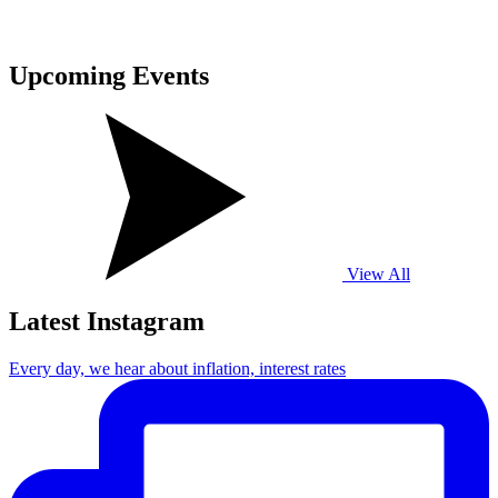
Upcoming
Events
View All
Latest Instagram
Every day, we hear about inflation, interest rates