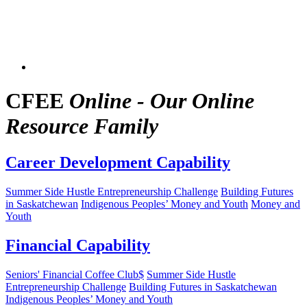
CFEE
Online - Our Online
Resource Family
Career Development Capability
Summer Side Hustle Entrepreneurship Challenge
Building Futures
in Saskatchewan
Indigenous Peoples’ Money and Youth
Money and
Youth
Financial Capability
Seniors' Financial Coffee Club$
Summer Side Hustle
Entrepreneurship Challenge
Building Futures in Saskatchewan
Indigenous Peoples’ Money and Youth