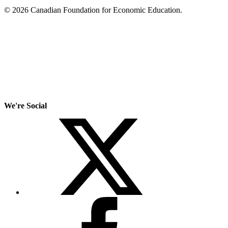
© 2026 Canadian Foundation for Economic Education.
We're Social