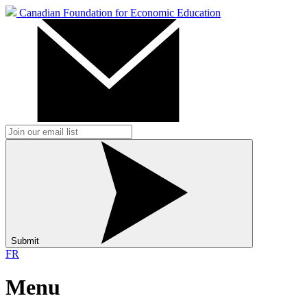
Canadian Foundation for Economic Education
Submit
FR
Menu