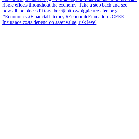
Insurance costs depend on asset value, risk level,