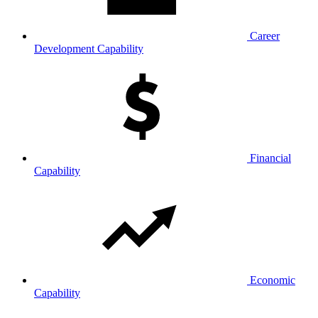
Career
Development Capability
Financial
Capability
Economic
Capability