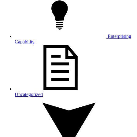
Enterprising
Capability
Uncategorized