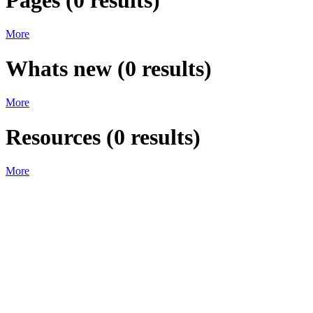
Pages
(
0
results)
More
Whats new
(
0
results)
More
Resources
(
0
results)
More