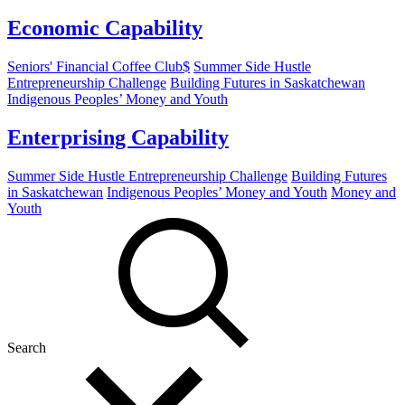
Economic Capability
Seniors' Financial Coffee Club$
Summer Side Hustle
Entrepreneurship Challenge
Building Futures in Saskatchewan
Indigenous Peoples’ Money and Youth
Enterprising Capability
Summer Side Hustle Entrepreneurship Challenge
Building Futures
in Saskatchewan
Indigenous Peoples’ Money and Youth
Money and
Youth
Search