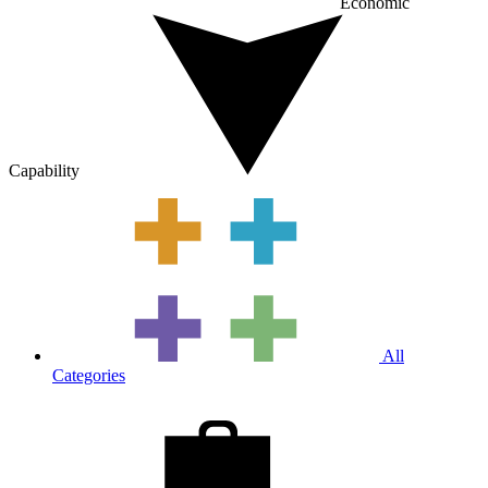
Economic
Capability
All
Categories