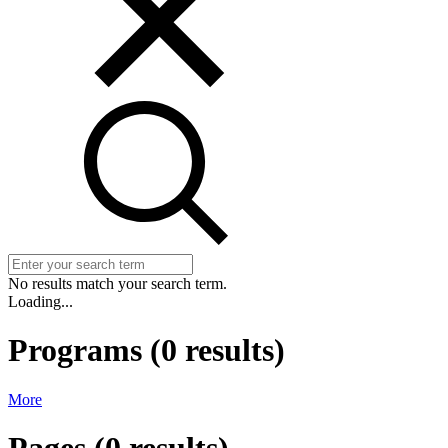
No results match your search term.
Loading...
Programs
(
0
results)
More