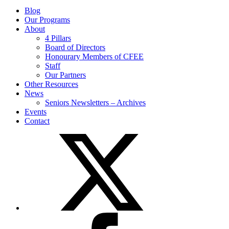
Blog
Our Programs
About
4 Pillars
Board of Directors
Honourary Members of CFEE
Staff
Our Partners
Other Resources
News
Seniors Newsletters – Archives
Events
Contact