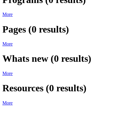
More
Pages
(
0
results)
More
Whats new
(
0
results)
More
Resources
(
0
results)
More