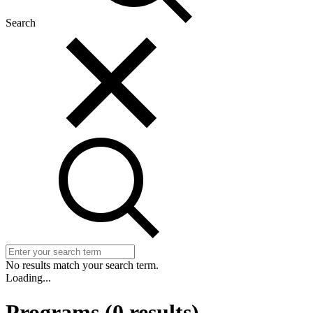
Search
No results match your search term.
Loading...
Programs
(
0
results)