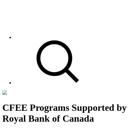
CFEE Programs Supported by
Royal Bank of Canada