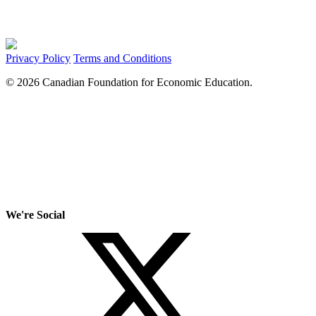
Privacy Policy
Terms and Conditions
© 2026 Canadian Foundation for Economic Education.
We're Social