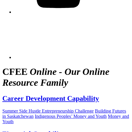
CFEE
Online - Our Online
Resource Family
Career Development Capability
Summer Side Hustle Entrepreneurship Challenge
Building Futures
in Saskatchewan
Indigenous Peoples’ Money and Youth
Money and
Youth