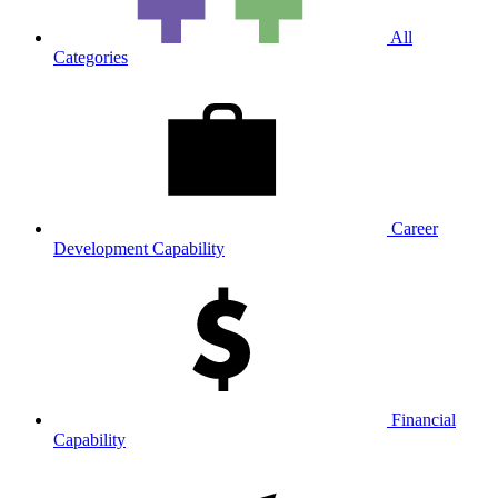
All
Categories
Career
Development Capability
Financial
Capability