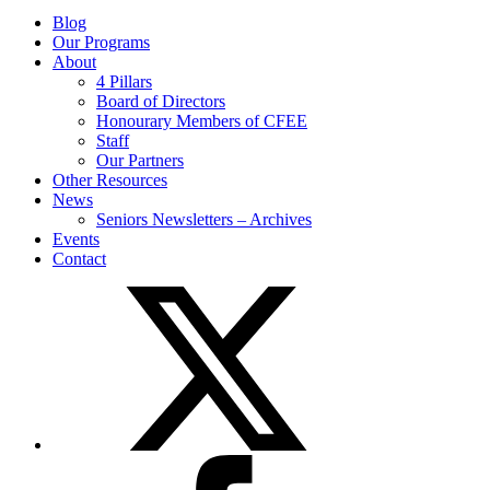
Blog
Our Programs
About
4 Pillars
Board of Directors
Honourary Members of CFEE
Staff
Our Partners
Other Resources
News
Seniors Newsletters – Archives
Events
Contact