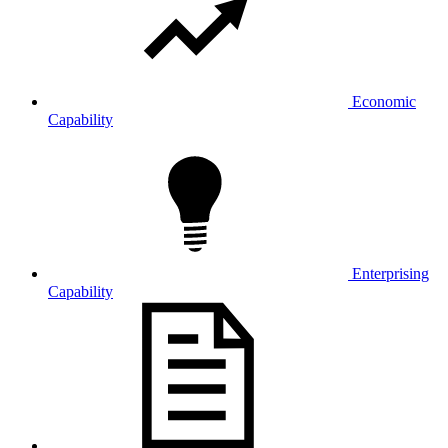
Economic
Capability
Enterprising
Capability