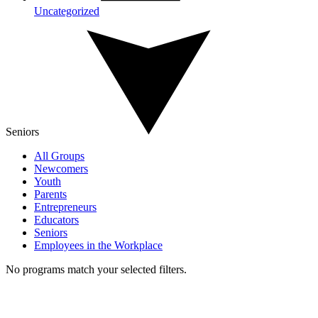
Uncategorized
Seniors
All Groups
Newcomers
Youth
Parents
Entrepreneurs
Educators
Seniors
Employees in the Workplace
No programs match your selected filters.