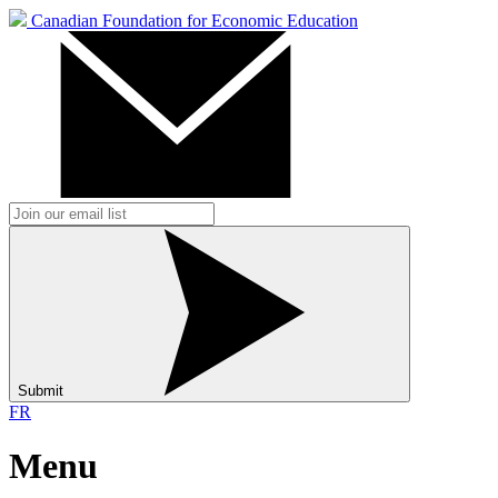
Canadian Foundation for Economic Education
Submit
FR
Menu