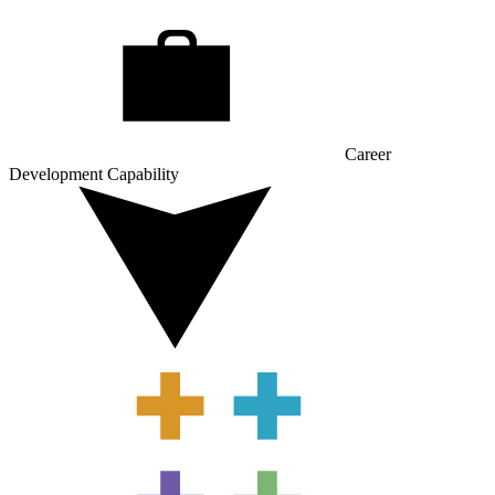
Career
Development Capability