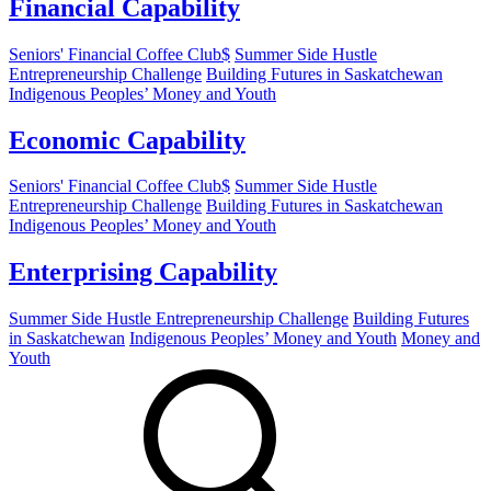
Financial Capability
Seniors' Financial Coffee Club$
Summer Side Hustle
Entrepreneurship Challenge
Building Futures in Saskatchewan
Indigenous Peoples’ Money and Youth
Economic Capability
Seniors' Financial Coffee Club$
Summer Side Hustle
Entrepreneurship Challenge
Building Futures in Saskatchewan
Indigenous Peoples’ Money and Youth
Enterprising Capability
Summer Side Hustle Entrepreneurship Challenge
Building Futures
in Saskatchewan
Indigenous Peoples’ Money and Youth
Money and
Youth