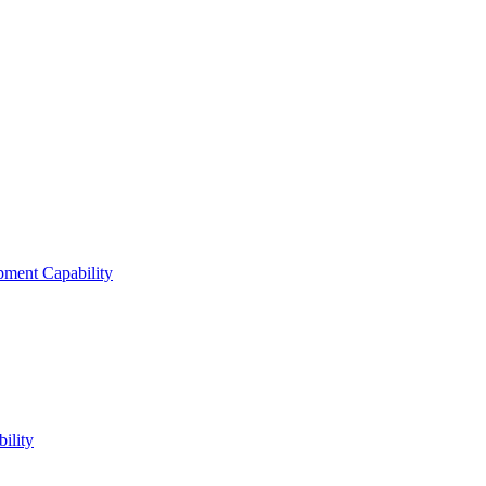
ment Capability
ility