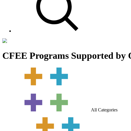
CFEE Programs Supported by 
All Categories