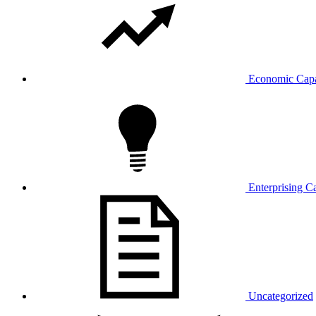
Economic Capa
Enterprising Ca
Uncategorized