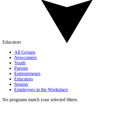
Educators
All Groups
Newcomers
Youth
Parents
Entrepreneurs
Educators
Seniors
Employees in the Workplace
No programs match your selected filters.