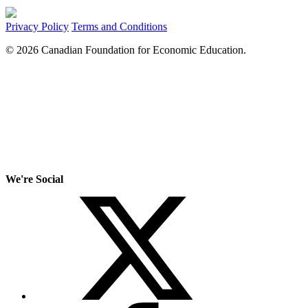
Privacy Policy
Terms and Conditions
© 2026 Canadian Foundation for Economic Education.
We're Social