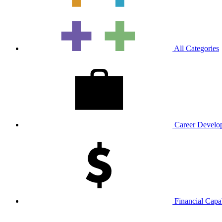
All Categories
Career Develop
Financial Capab