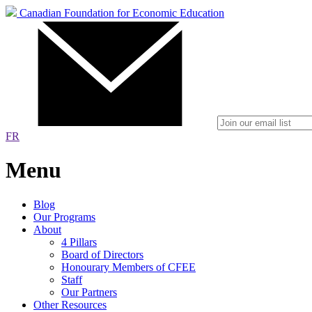
Canadian Foundation for Economic Education
FR
Menu
Blog
Our Programs
About
4 Pillars
Board of Directors
Honourary Members of CFEE
Staff
Our Partners
Other Resources