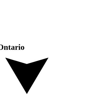
Ontario