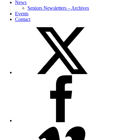
News
Seniors Newsletters – Archives
Events
Contact