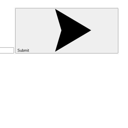
Submit