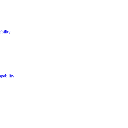
bility
pability