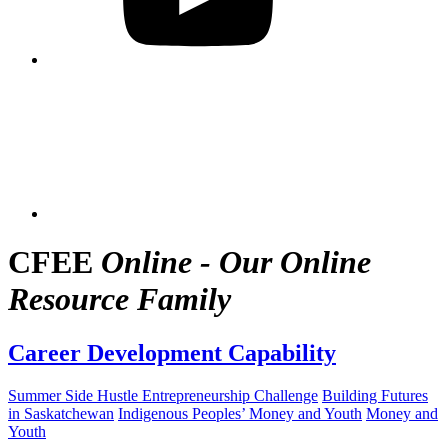
CFEE
Online - Our Online
Resource Family
Career Development Capability
Summer Side Hustle Entrepreneurship Challenge
Building Futures
in Saskatchewan
Indigenous Peoples’ Money and Youth
Money and
Youth