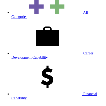
All
Categories
Career
Development Capability
Financial
Capability