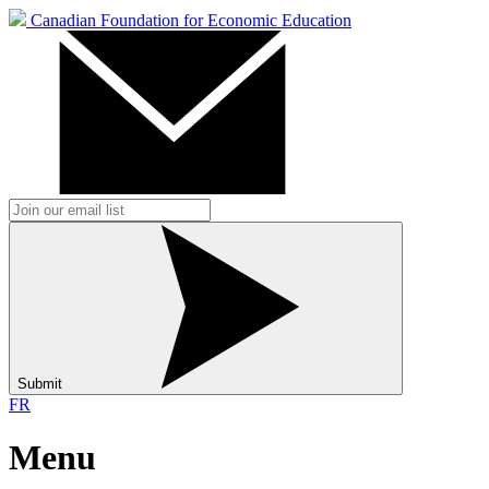
Canadian Foundation for Economic Education
Submit
FR
Menu