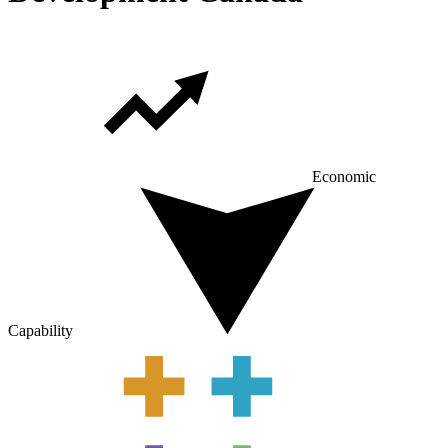
Economic
Capability