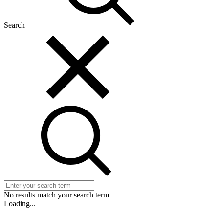
Search
No results match your search term.
Loading...