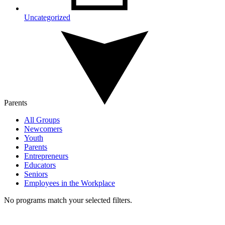
Uncategorized
Parents
All Groups
Newcomers
Youth
Parents
Entrepreneurs
Educators
Seniors
Employees in the Workplace
No programs match your selected filters.