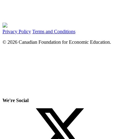
Privacy Policy
Terms and Conditions
© 2026 Canadian Foundation for Economic Education.
We're Social