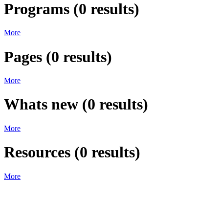
Programs
(
0
results)
More
Pages
(
0
results)
More
Whats new
(
0
results)
More
Resources
(
0
results)
More