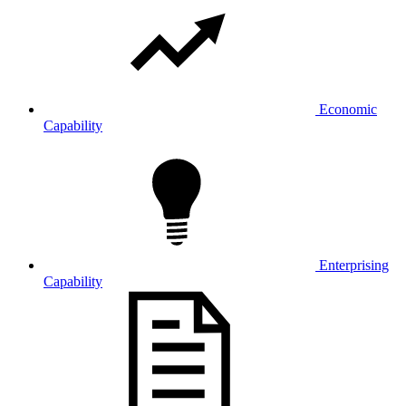
Economic
Capability
Enterprising
Capability