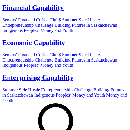
Financial Capability
Seniors' Financial Coffee Club$
Summer Side Hustle
Entrepreneurship Challenge
Building Futures in Saskatchewan
Indigenous Peoples’ Money and Youth
Economic Capability
Seniors' Financial Coffee Club$
Summer Side Hustle
Entrepreneurship Challenge
Building Futures in Saskatchewan
Indigenous Peoples’ Money and Youth
Enterprising Capability
Summer Side Hustle Entrepreneurship Challenge
Building Futures
in Saskatchewan
Indigenous Peoples’ Money and Youth
Money and
Youth