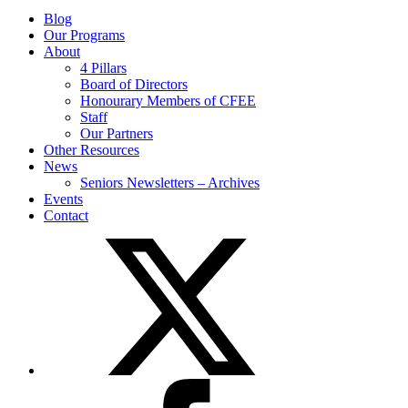
Blog
Our Programs
About
4 Pillars
Board of Directors
Honourary Members of CFEE
Staff
Our Partners
Other Resources
News
Seniors Newsletters – Archives
Events
Contact