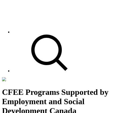
CFEE Programs Supported by
Employment and Social
Development Canada