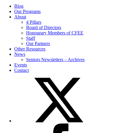
Blog
Our Programs
About
4 Pillars
Board of Directors
Honourary Members of CFEE
Staff
Our Partners
Other Resources
News
Seniors Newsletters – Archives
Events
Contact