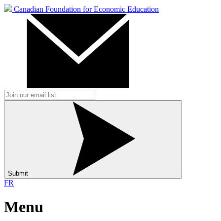
Canadian Foundation for Economic Education
Submit
FR
Menu