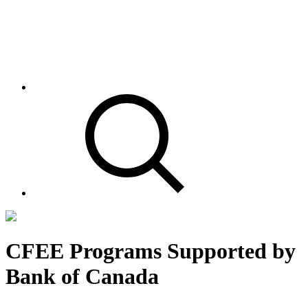
CFEE Programs Supported by
Bank of Canada