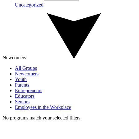
Uncategorized
Newcomers
All Groups
Newcomers
Youth
Parents
Entrepreneurs
Educators
Seniors
Employees in the Workplace
No programs match your selected filters.