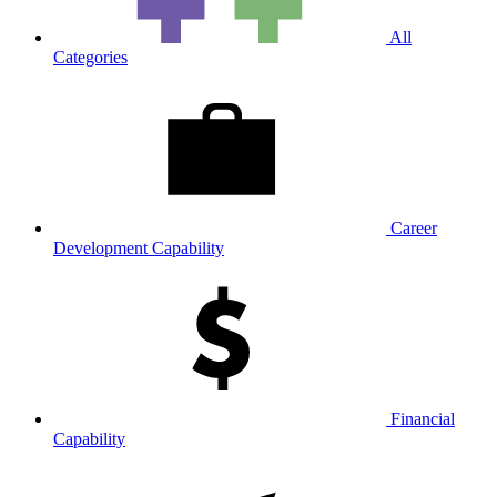
All
Categories
Career
Development Capability
Financial
Capability