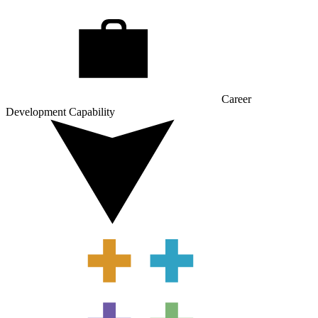
Career
Development Capability