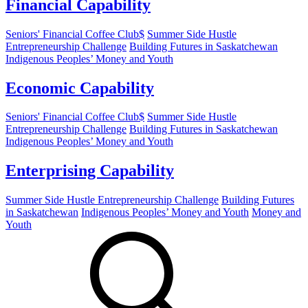
Financial Capability
Seniors' Financial Coffee Club$
Summer Side Hustle
Entrepreneurship Challenge
Building Futures in Saskatchewan
Indigenous Peoples’ Money and Youth
Economic Capability
Seniors' Financial Coffee Club$
Summer Side Hustle
Entrepreneurship Challenge
Building Futures in Saskatchewan
Indigenous Peoples’ Money and Youth
Enterprising Capability
Summer Side Hustle Entrepreneurship Challenge
Building Futures
in Saskatchewan
Indigenous Peoples’ Money and Youth
Money and
Youth