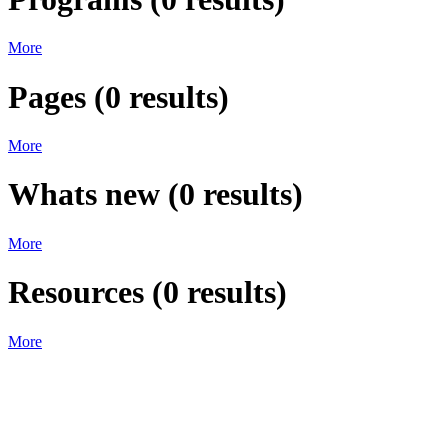
More
Pages
(
0
results)
More
Whats new
(
0
results)
More
Resources
(
0
results)
More