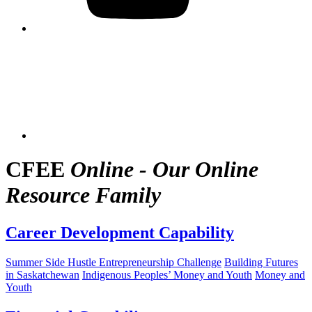
CFEE
Online - Our Online
Resource Family
Career Development Capability
Summer Side Hustle Entrepreneurship Challenge
Building Futures
in Saskatchewan
Indigenous Peoples’ Money and Youth
Money and
Youth