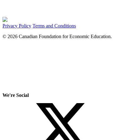
Privacy Policy
Terms and Conditions
© 2026 Canadian Foundation for Economic Education.
We're Social