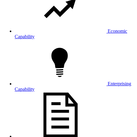
Economic
Capability
Enterprising
Capability