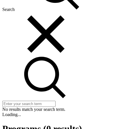
Search
No results match your search term.
Loading...
Programs
(
0
results)