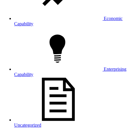
Economic
Capability
Enterprising
Capability
Uncategorized