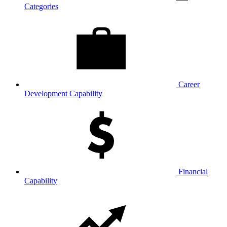
Categories
Career
Development Capability
Financial
Capability