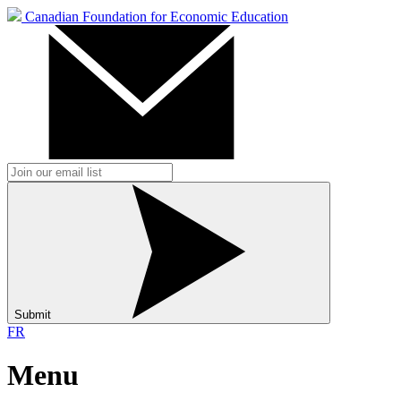
Canadian Foundation for Economic Education
Submit
FR
Menu