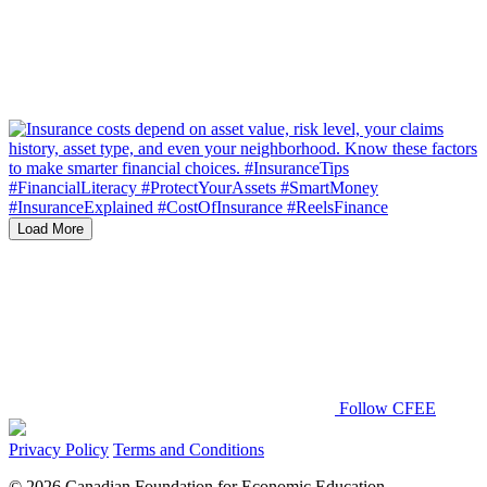
Load More
Follow CFEE
Privacy Policy
Terms and Conditions
© 2026 Canadian Foundation for Economic Education.