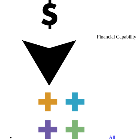
Financial Capability
All