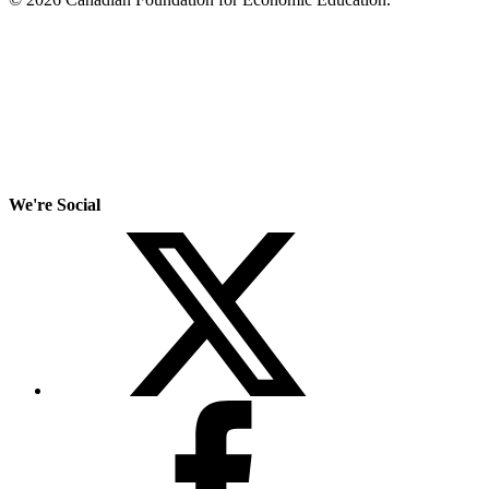
We're Social