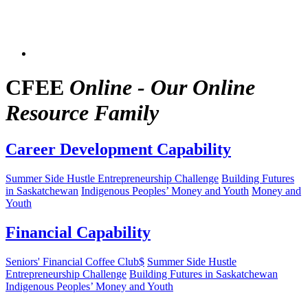
CFEE
Online - Our Online
Resource Family
Career Development Capability
Summer Side Hustle Entrepreneurship Challenge
Building Futures
in Saskatchewan
Indigenous Peoples’ Money and Youth
Money and
Youth
Financial Capability
Seniors' Financial Coffee Club$
Summer Side Hustle
Entrepreneurship Challenge
Building Futures in Saskatchewan
Indigenous Peoples’ Money and Youth