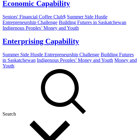
Economic Capability
Seniors' Financial Coffee Club$
Summer Side Hustle
Entrepreneurship Challenge
Building Futures in Saskatchewan
Indigenous Peoples’ Money and Youth
Enterprising Capability
Summer Side Hustle Entrepreneurship Challenge
Building Futures
in Saskatchewan
Indigenous Peoples’ Money and Youth
Money and
Youth
Search