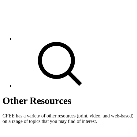
Other Resources
CFEE has a variety of other resources (print, video, and web-based)
on a range of topics that you may find of interest.