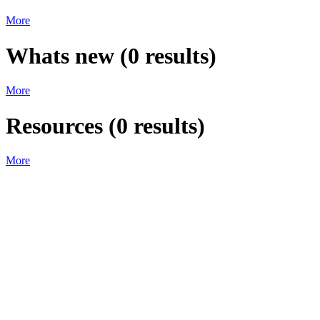
More
Whats new
(
0
results)
More
Resources
(
0
results)
More