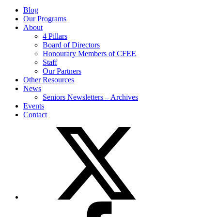
Blog
Our Programs
About
4 Pillars
Board of Directors
Honourary Members of CFEE
Staff
Our Partners
Other Resources
News
Seniors Newsletters – Archives
Events
Contact