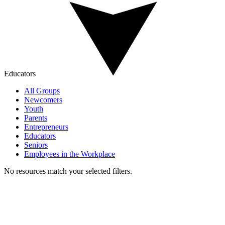
Educators
All Groups
Newcomers
Youth
Parents
Entrepreneurs
Educators
Seniors
Employees in the Workplace
No resources match your selected filters.