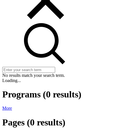
No results match your search term.
Loading...
Programs
(
0
results)
More
Pages
(
0
results)