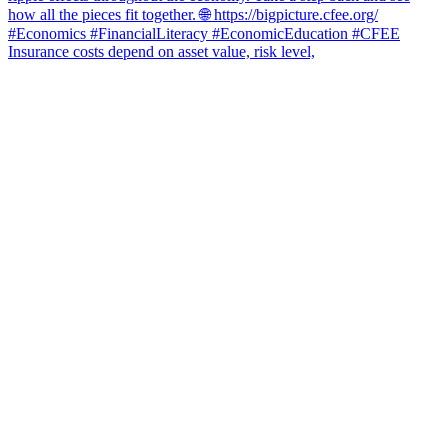
Insurance costs depend on asset value, risk level,