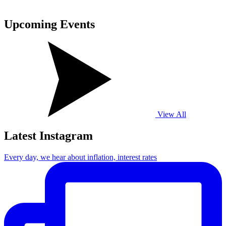
Upcoming
Events
View All
Latest Instagram
Every day, we hear about inflation, interest rates