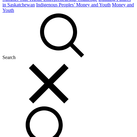
in Saskatchewan
Indigenous Peoples’ Money and Youth
Money and
Youth
Search