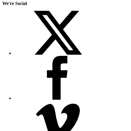
We're Social