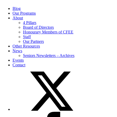
Blog
Our Programs
About
4 Pillars
Board of Directors
Honourary Members of CFEE
Staff
Our Partners
Other Resources
News
Seniors Newsletters – Archives
Events
Contact