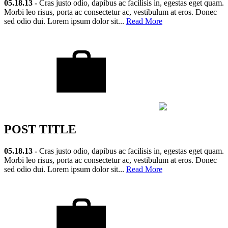
05.18.13 -
Cras justo odio, dapibus ac facilisis in, egestas eget quam.
Morbi leo risus, porta ac consectetur ac, vestibulum at eros. Donec
sed odio dui. Lorem ipsum dolor sit...
Read More
POST TITLE
05.18.13 -
Cras justo odio, dapibus ac facilisis in, egestas eget quam.
Morbi leo risus, porta ac consectetur ac, vestibulum at eros. Donec
sed odio dui. Lorem ipsum dolor sit...
Read More