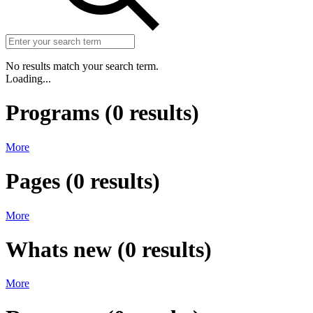
No results match your search term.
Loading...
Programs
(
0
results)
More
Pages
(
0
results)
More
Whats new
(
0
results)
More