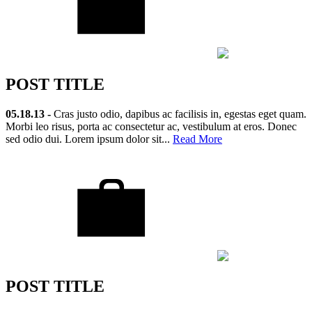
POST TITLE
05.18.13 -
Cras justo odio, dapibus ac facilisis in, egestas eget quam.
Morbi leo risus, porta ac consectetur ac, vestibulum at eros. Donec
sed odio dui. Lorem ipsum dolor sit...
Read More
POST TITLE