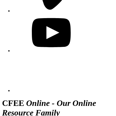
CFEE
Online - Our Online
Resource Family