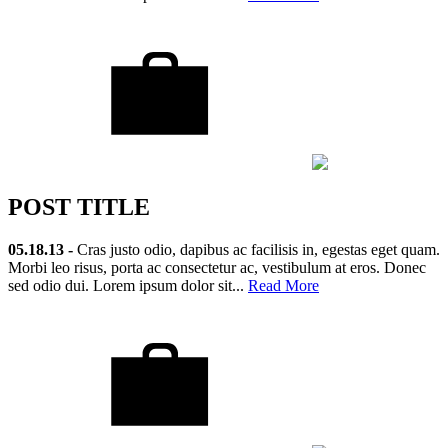
POST TITLE
05.18.13 -
Cras justo odio, dapibus ac facilisis in, egestas eget quam.
Morbi leo risus, porta ac consectetur ac, vestibulum at eros. Donec
sed odio dui. Lorem ipsum dolor sit...
Read More