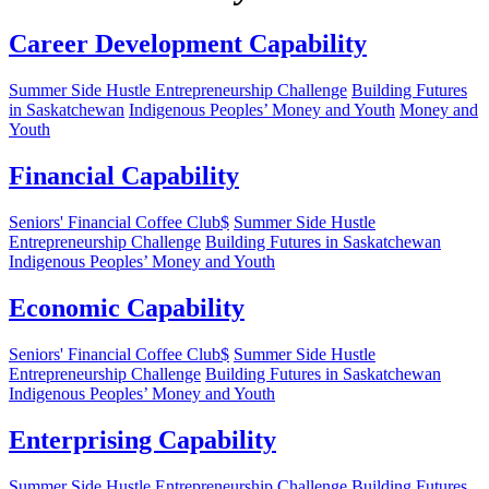
Career Development Capability
Summer Side Hustle Entrepreneurship Challenge
Building Futures
in Saskatchewan
Indigenous Peoples’ Money and Youth
Money and
Youth
Financial Capability
Seniors' Financial Coffee Club$
Summer Side Hustle
Entrepreneurship Challenge
Building Futures in Saskatchewan
Indigenous Peoples’ Money and Youth
Economic Capability
Seniors' Financial Coffee Club$
Summer Side Hustle
Entrepreneurship Challenge
Building Futures in Saskatchewan
Indigenous Peoples’ Money and Youth
Enterprising Capability
Summer Side Hustle Entrepreneurship Challenge
Building Futures