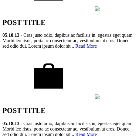
POST TITLE
05.18.13 -
Cras justo odio, dapibus ac facilisis in, egestas eget quam.
Morbi leo risus, porta ac consectetur ac, vestibulum at eros. Donec
sed odio dui. Lorem ipsum dolor sit...
Read More
POST TITLE
05.18.13 -
Cras justo odio, dapibus ac facilisis in, egestas eget quam.
Morbi leo risus, porta ac consectetur ac, vestibulum at eros. Donec
sed odio dui. Lorem ipsum dolor sit...
Read More