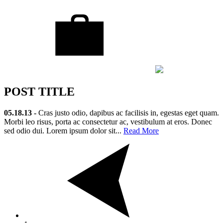
POST TITLE
05.18.13 -
Cras justo odio, dapibus ac facilisis in, egestas eget quam.
Morbi leo risus, porta ac consectetur ac, vestibulum at eros. Donec
sed odio dui. Lorem ipsum dolor sit...
Read More