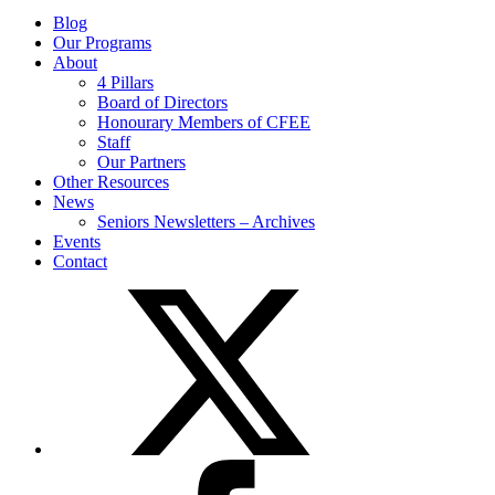
Blog
Our Programs
About
4 Pillars
Board of Directors
Honourary Members of CFEE
Staff
Our Partners
Other Resources
News
Seniors Newsletters – Archives
Events
Contact