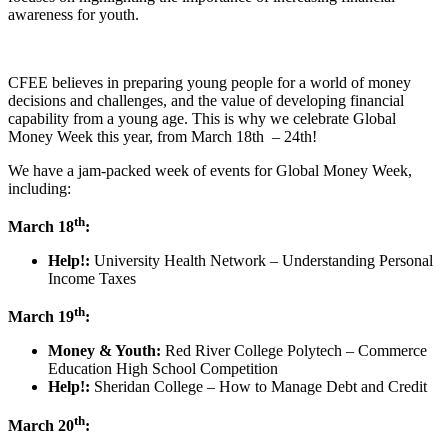
awareness for youth.
CFEE believes in preparing young people for a world of money
decisions and challenges, and the value of developing financial
capability from a young age. This is why we celebrate Global
Money Week this year, from March 18th – 24th!
We have a jam-packed week of events for Global Money Week,
including:
th
March 18
:
Help!:
University Health Network – Understanding Personal
Income Taxes
th
March 19
:
Money & Youth:
Red River College Polytech – Commerce
Education High School Competition
Help!:
Sheridan College – How to Manage Debt and Credit
th
March 20
: