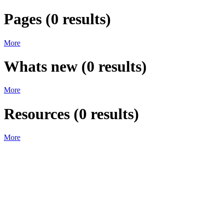
Pages
(
0
results)
More
Whats new
(
0
results)
More
Resources
(
0
results)
More