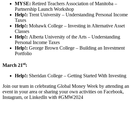
MYSE:
Retired Teachers Association of Manitoba –
Partnership Launch Workshop
Help!:
Trent University – Understanding Personal Income
Taxes
Help!:
Mohawk College – Investing in Alternative Asset
Classes
Help!:
Alberta University of the Arts – Understanding
Personal Income Taxes
Help!:
George Brown College – Building an Investment
Portfolio
st
March 21
:
Help!:
Sheridan College – Getting Started With Investing
Join our team in celebrating Global Money Week by attending an
event in your area or sharing your own activities on Facebook,
Instagram, or LinkedIn with #GMW2024