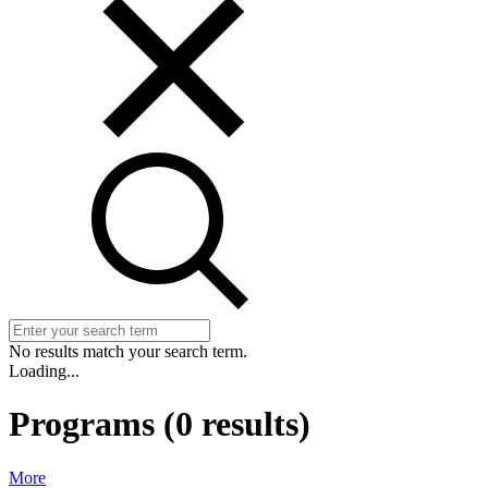
No results match your search term.
Loading...
Programs
(
0
results)
More