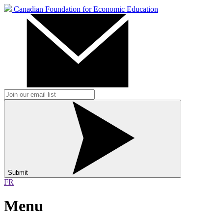
Canadian Foundation for Economic Education
Submit
FR
Menu