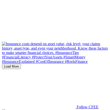
Load More
Follow CFEE