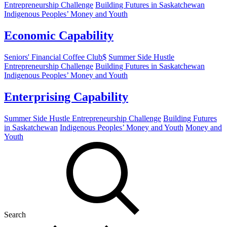
Entrepreneurship Challenge
Building Futures in Saskatchewan
Indigenous Peoples’ Money and Youth
Economic Capability
Seniors' Financial Coffee Club$
Summer Side Hustle
Entrepreneurship Challenge
Building Futures in Saskatchewan
Indigenous Peoples’ Money and Youth
Enterprising Capability
Summer Side Hustle Entrepreneurship Challenge
Building Futures
in Saskatchewan
Indigenous Peoples’ Money and Youth
Money and
Youth
Search