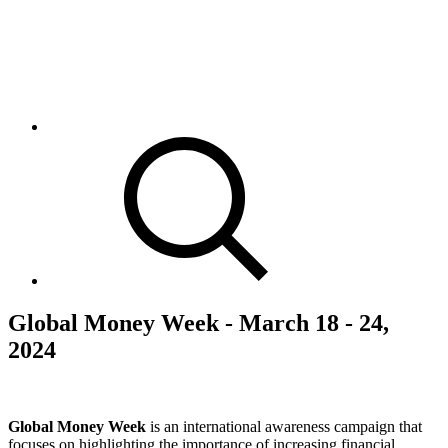
Global Money Week - March 18 - 24,
2024
Global Money Week
is an international awareness campaign that
focuses on highlighting the importance of increasing financial