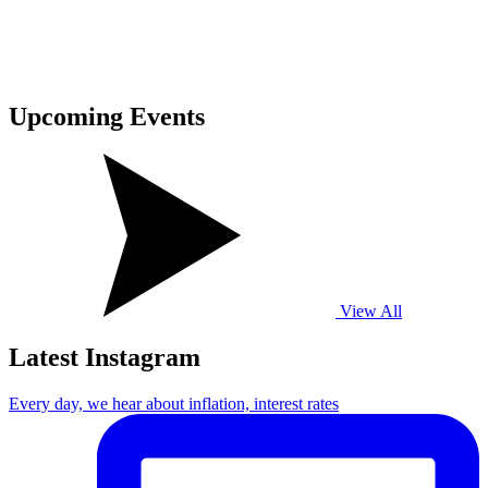
Upcoming
Events
View All
Latest Instagram
Every day, we hear about inflation, interest rates