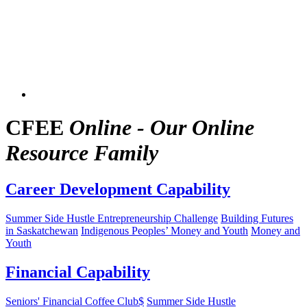
CFEE
Online - Our Online
Resource Family
Career Development Capability
Summer Side Hustle Entrepreneurship Challenge
Building Futures
in Saskatchewan
Indigenous Peoples’ Money and Youth
Money and
Youth
Financial Capability
Seniors' Financial Coffee Club$
Summer Side Hustle