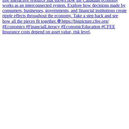
Insurance costs depend on asset value, risk level,