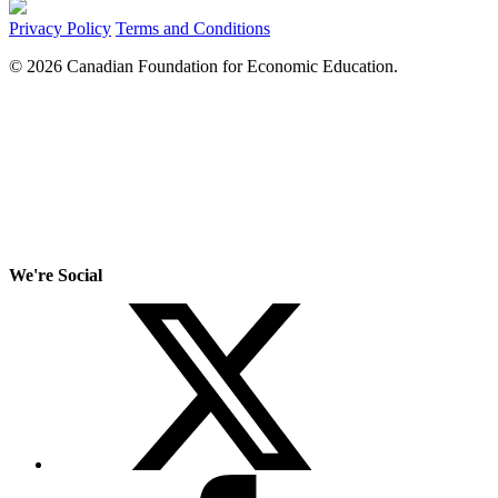
Privacy Policy
Terms and Conditions
© 2026 Canadian Foundation for Economic Education.
We're Social