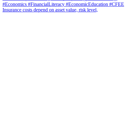
Insurance costs depend on asset value, risk level,