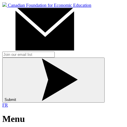
Canadian Foundation for Economic Education
Submit
FR
Menu