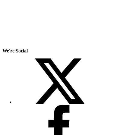
We're Social