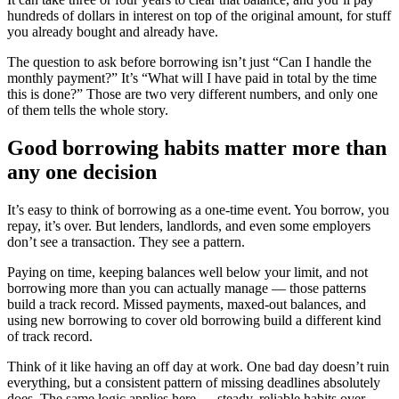
hundreds of dollars in interest on top of the original amount, for stuff
you already bought and already have.
The question to ask before borrowing isn’t just “Can I handle the
monthly payment?” It’s “What will I have paid in total by the time
this is done?” Those are two very different numbers, and only one
of them tells the whole story.
Good borrowing habits matter more than
any one decision
It’s easy to think of borrowing as a one-time event. You borrow, you
repay, it’s over. But lenders, landlords, and even some employers
don’t see a transaction. They see a pattern.
Paying on time, keeping balances well below your limit, and not
borrowing more than you can actually manage — those patterns
build a track record. Missed payments, maxed-out balances, and
using new borrowing to cover old borrowing build a different kind
of track record.
Think of it like having an off day at work. One bad day doesn’t ruin
everything, but a consistent pattern of missing deadlines absolutely
does. The same logic applies here — steady, reliable habits over