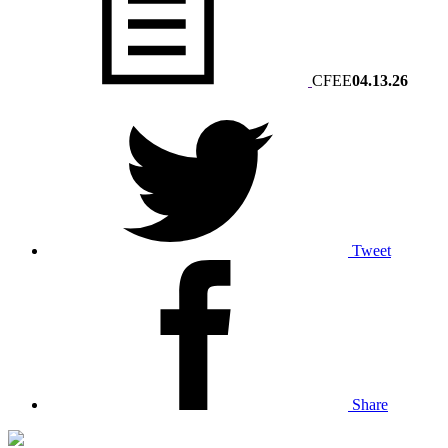
CFEE
04.13.26
Tweet
Share