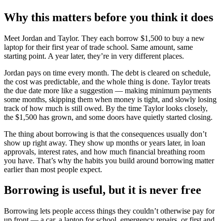
Why this matters before you think it does
Meet Jordan and Taylor. They each borrow $1,500 to buy a new
laptop for their first year of trade school. Same amount, same
starting point. A year later, they’re in very different places.
Jordan pays on time every month. The debt is cleared on schedule,
the cost was predictable, and the whole thing is done. Taylor treats
the due date more like a suggestion — making minimum payments
some months, skipping them when money is tight, and slowly losing
track of how much is still owed. By the time Taylor looks closely,
the $1,500 has grown, and some doors have quietly started closing.
The thing about borrowing is that the consequences usually don’t
show up right away. They show up months or years later, in loan
approvals, interest rates, and how much financial breathing room
you have. That’s why the habits you build around borrowing matter
earlier than most people expect.
Borrowing is useful, but it is never free
Borrowing lets people access things they couldn’t otherwise pay for
up front — a car, a laptop for school, emergency repairs, or first and