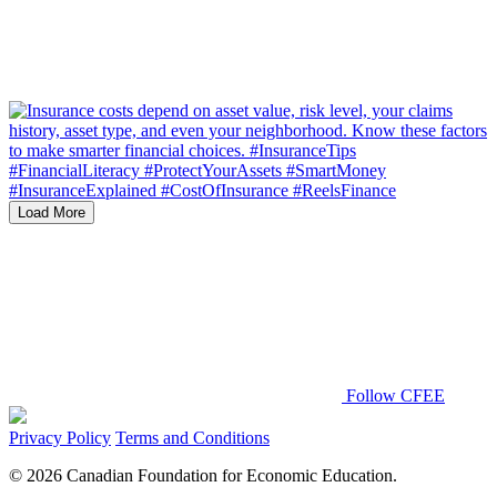
Load More
Follow CFEE
Privacy Policy
Terms and Conditions
© 2026 Canadian Foundation for Economic Education.