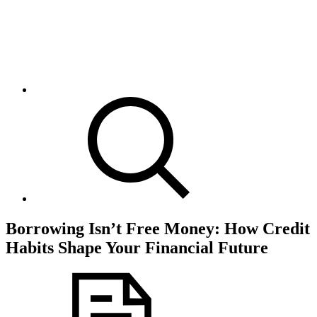
Borrowing Isn’t Free Money: How Credit
Habits Shape Your Financial Future