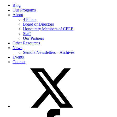
Blog
Our Programs
About
4 Pillars
Board of Directors
Honourary Members of CFEE
Staff
Our Partners
Other Resources
News
Seniors Newsletters – Archives
Events
Contact