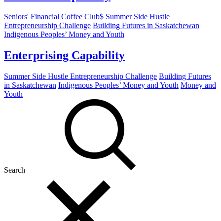
Seniors' Financial Coffee Club$
Summer Side Hustle
Entrepreneurship Challenge
Building Futures in Saskatchewan
Indigenous Peoples’ Money and Youth
Enterprising Capability
Summer Side Hustle Entrepreneurship Challenge
Building Futures
in Saskatchewan
Indigenous Peoples’ Money and Youth
Money and
Youth
Search