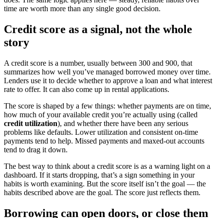
time are worth more than any single good decision.
Credit score as a signal, not the whole
story
A credit score is a number, usually between 300 and 900, that
summarizes how well you’ve managed borrowed money over time.
Lenders use it to decide whether to approve a loan and what interest
rate to offer. It can also come up in rental applications.
The score is shaped by a few things: whether payments are on time,
how much of your available credit you’re actually using (called
credit utilization
), and whether there have been any serious
problems like defaults. Lower utilization and consistent on-time
payments tend to help. Missed payments and maxed-out accounts
tend to drag it down.
The best way to think about a credit score is as a warning light on a
dashboard. If it starts dropping, that’s a sign something in your
habits is worth examining. But the score itself isn’t the goal — the
habits described above are the goal. The score just reflects them.
Borrowing can open doors, or close them