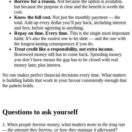
Borrow for a reason.
Not because the option is available,
but because the purpose is clear and the benefit is worth the
cost.
Know the full cost.
Not just the monthly payment — the
total. Add up every dollar you’ll pay back, including interest
and fees, before agreeing to anything.
Repay on time. Every time.
This is the single most important
habit. It’s also the easiest one to let slide — and the one with
the longest-lasting consequences if you do.
Treat credit like a responsibility, not extra income.
Borrowed money still has to come back. Spending money
you don’t have means the gap has to be closed with real
money later, plus interest.
No one makes perfect financial decisions every time. What matters
is building habits that work in your favour consistently enough that
the pattern holds.
Questions to ask yourself
1. When people borrow money, what matters more in the long run
— the amount they borrow, or how they manage it afterward?