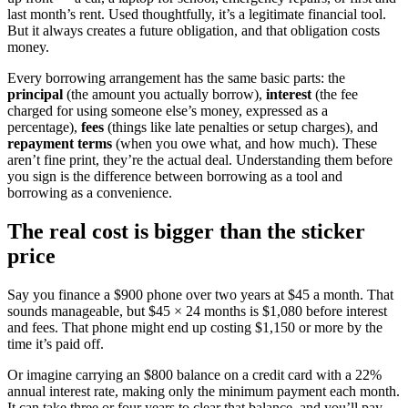
last month’s rent. Used thoughtfully, it’s a legitimate financial tool.
But it always creates a future obligation, and that obligation costs
money.
Every borrowing arrangement has the same basic parts: the
principal
(the amount you actually borrow),
interest
(the fee
charged for using someone else’s money, expressed as a
percentage),
fees
(things like late penalties or setup charges), and
repayment terms
(when you owe what, and how much). These
aren’t fine print, they’re the actual deal. Understanding them before
you sign is the difference between borrowing as a tool and
borrowing as a convenience.
The real cost is bigger than the sticker
price
Say you finance a $900 phone over two years at $45 a month. That
sounds manageable, but $45 × 24 months is $1,080 before interest
and fees. That phone might end up costing $1,150 or more by the
time it’s paid off.
Or imagine carrying an $800 balance on a credit card with a 22%
annual interest rate, making only the minimum payment each month.
It can take three or four years to clear that balance, and you’ll pay