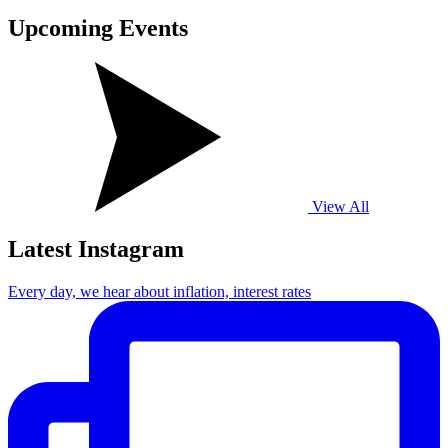
Upcoming
Events
View All
Latest Instagram
Every day, we hear about inflation, interest rates