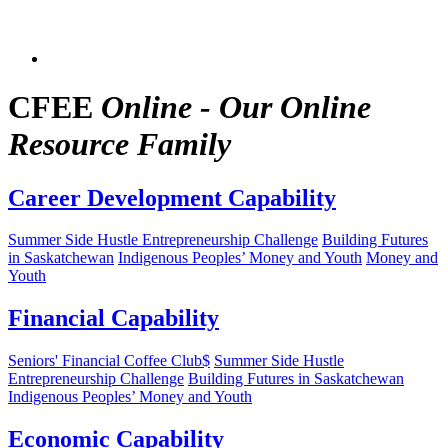
CFEE
Online - Our Online
Resource Family
Career Development Capability
Summer Side Hustle Entrepreneurship Challenge
Building Futures
in Saskatchewan
Indigenous Peoples’ Money and Youth
Money and
Youth
Financial Capability
Seniors' Financial Coffee Club$
Summer Side Hustle
Entrepreneurship Challenge
Building Futures in Saskatchewan
Indigenous Peoples’ Money and Youth
Economic Capability