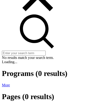
No results match your search term.
Loading...
Programs
(
0
results)
More
Pages
(
0
results)