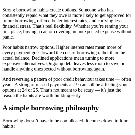
Strong borrowing habits create options. Someone who has
consistently repaid what they owe is more likely to get approved for
future borrowing, offered better interest rates, and carrying less
financial stress. That’s real flexibility. Whether you’re renting your
first place, buying a car, or covering an unexpected expense without
panic.
Poor habits narrow options. Higher interest rates mean more of
every payment goes toward the cost of borrowing rather than the
actual balance. Declined applications mean turning to more
expensive alternatives. Ongoing debt leaves less room to save or
handle anything unexpected without borrowing again.
And reversing a pattern of poor credit behaviour takes time — often
years. A string of missed payments at 19 can still be affecting your
options at 24 or 25. That’s not meant to be scary — it’s just the
reason the habits are worth building early.
A simple borrowing philosophy
Borrowing doesn’t have to be complicated. It comes down to four
habits: