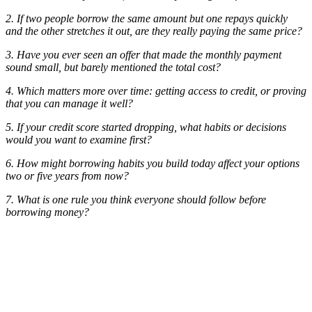
2. If two people borrow the same amount but one repays quickly
and the other stretches it out, are they really paying the same price?
3. Have you ever seen an offer that made the monthly payment
sound small, but barely mentioned the total cost?
4. Which matters more over time: getting access to credit, or proving
that you can manage it well?
5. If your credit score started dropping, what habits or decisions
would you want to examine first?
6. How might borrowing habits you build today affect your options
two or five years from now?
7. What is one rule you think everyone should follow before
borrowing money?