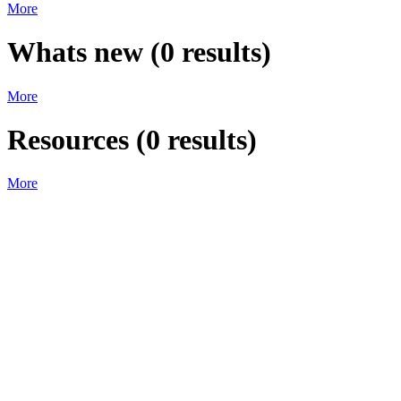
More
Whats new
(
0
results)
More
Resources
(
0
results)
More