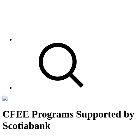
CFEE Programs Supported by
Scotiabank