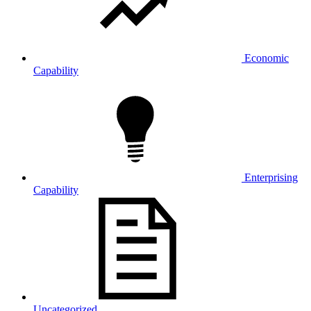
Economic
Capability
Enterprising
Capability
Uncategorized