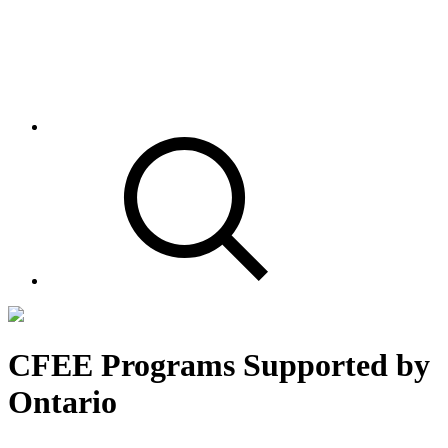
CFEE Programs Supported by
Ontario