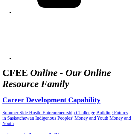
CFEE
Online - Our Online
Resource Family
Career Development Capability
Summer Side Hustle Entrepreneurship Challenge
Building Futures
in Saskatchewan
Indigenous Peoples’ Money and Youth
Money and
Youth