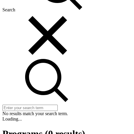
Search
No results match your search term.
Loading...
Programs
(
0
results)