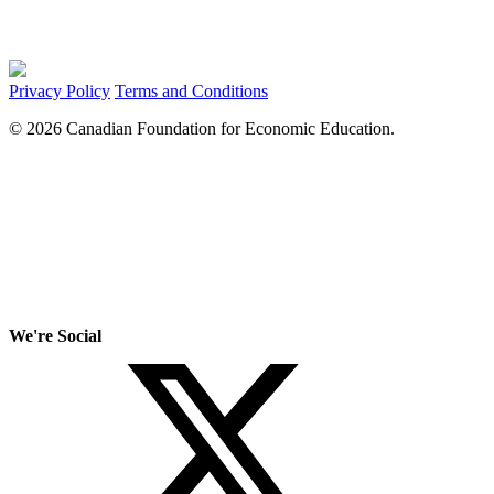
Privacy Policy
Terms and Conditions
© 2026 Canadian Foundation for Economic Education.
We're Social