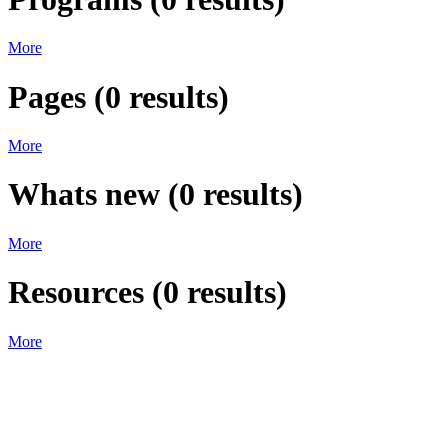
More
Pages
(
0
results)
More
Whats new
(
0
results)
More
Resources
(
0
results)
More