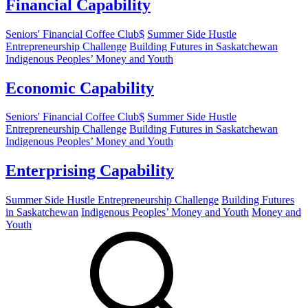
Financial Capability
Seniors' Financial Coffee Club$
Summer Side Hustle
Entrepreneurship Challenge
Building Futures in Saskatchewan
Indigenous Peoples’ Money and Youth
Economic Capability
Seniors' Financial Coffee Club$
Summer Side Hustle
Entrepreneurship Challenge
Building Futures in Saskatchewan
Indigenous Peoples’ Money and Youth
Enterprising Capability
Summer Side Hustle Entrepreneurship Challenge
Building Futures
in Saskatchewan
Indigenous Peoples’ Money and Youth
Money and
Youth