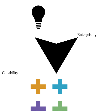
Enterprising
Capability