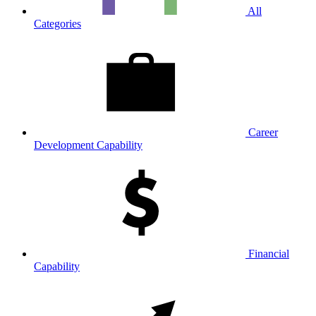
All
Categories
Career
Development Capability
Financial
Capability