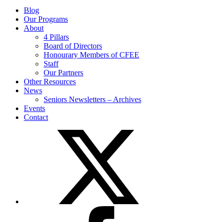
Blog
Our Programs
About
4 Pillars
Board of Directors
Honourary Members of CFEE
Staff
Our Partners
Other Resources
News
Seniors Newsletters – Archives
Events
Contact