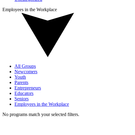
Employees in the Workplace
All Groups
Newcomers
Youth
Parents
Entrepreneurs
Educators
Seniors
Employees in the Workplace
No programs match your selected filters.