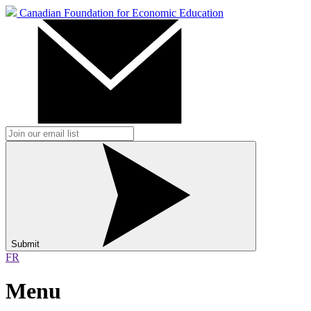
Canadian Foundation for Economic Education
Submit
FR
Menu