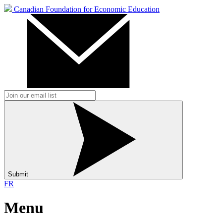
Canadian Foundation for Economic Education
Submit
FR
Menu