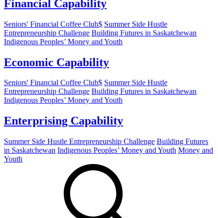
Financial Capability
Seniors' Financial Coffee Club$
Summer Side Hustle
Entrepreneurship Challenge
Building Futures in Saskatchewan
Indigenous Peoples’ Money and Youth
Economic Capability
Seniors' Financial Coffee Club$
Summer Side Hustle
Entrepreneurship Challenge
Building Futures in Saskatchewan
Indigenous Peoples’ Money and Youth
Enterprising Capability
Summer Side Hustle Entrepreneurship Challenge
Building Futures
in Saskatchewan
Indigenous Peoples’ Money and Youth
Money and
Youth