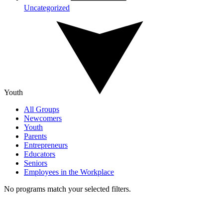
Uncategorized
Youth
All Groups
Newcomers
Youth
Parents
Entrepreneurs
Educators
Seniors
Employees in the Workplace
No programs match your selected filters.