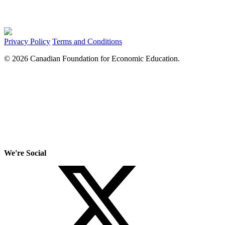
Privacy Policy
Terms and Conditions
© 2026 Canadian Foundation for Economic Education.
We're Social