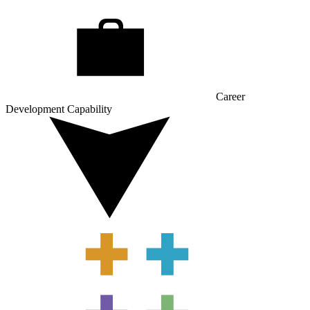
Career
Development Capability