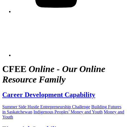
CFEE
Online - Our Online
Resource Family
Career Development Capability
Summer Side Hustle Entrepreneurship Challenge
Building Futures
in Saskatchewan
Indigenous Peoples’ Money and Youth
Money and
Youth