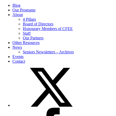
Blog
Our Programs
About
4 Pillars
Board of Directors
Honourary Members of CFEE
Staff
Our Partners
Other Resources
News
Seniors Newsletters – Archives
Events
Contact