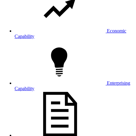
Economic
Capability
Enterprising
Capability