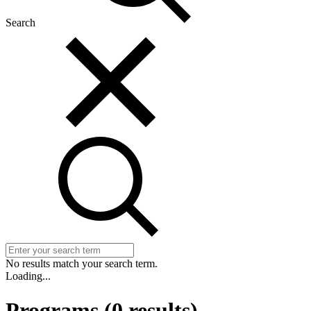
Search
No results match your search term.
Loading...
Programs
(
0
results)