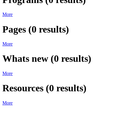
More
Pages
(
0
results)
More
Whats new
(
0
results)
More
Resources
(
0
results)
More