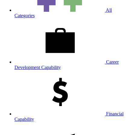
All
Categories
Career
Development Capability
Financial
Capability