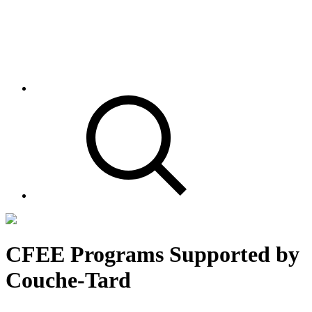
CFEE Programs Supported by
Couche-Tard