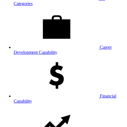
Categories
Career
Development Capability
Financial
Capability