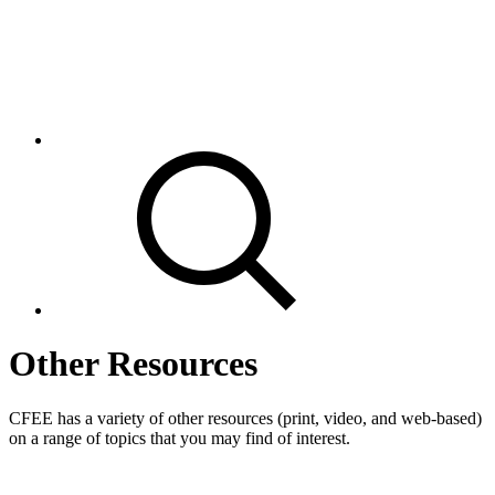
Other Resources
CFEE has a variety of other resources (print, video, and web-based)
on a range of topics that you may find of interest.