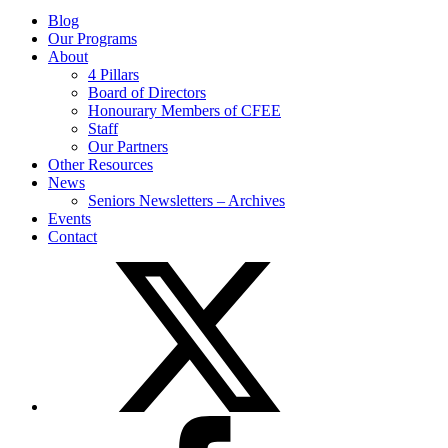
Blog
Our Programs
About
4 Pillars
Board of Directors
Honourary Members of CFEE
Staff
Our Partners
Other Resources
News
Seniors Newsletters – Archives
Events
Contact