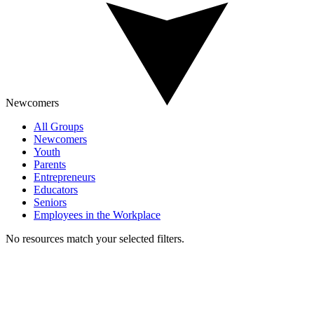
Newcomers
All Groups
Newcomers
Youth
Parents
Entrepreneurs
Educators
Seniors
Employees in the Workplace
No resources match your selected filters.