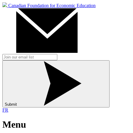
Canadian Foundation for Economic Education
Submit
FR
Menu