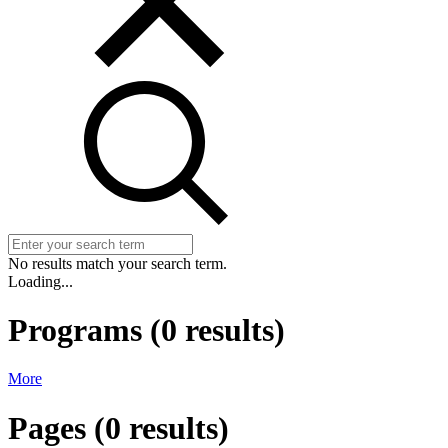
No results match your search term.
Loading...
Programs
(
0
results)
More
Pages
(
0
results)