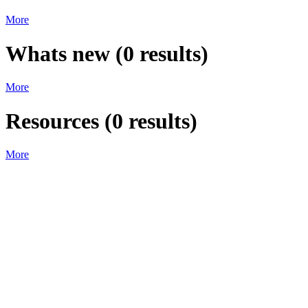
More
Whats new
(
0
results)
More
Resources
(
0
results)
More