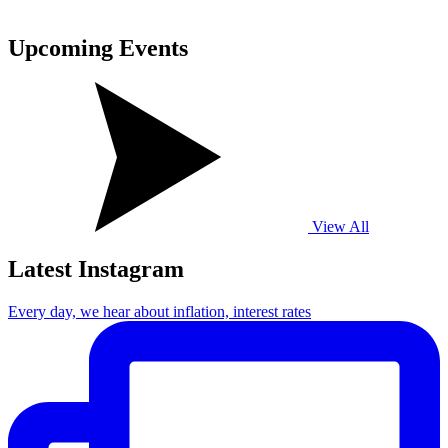
Upcoming
Events
View All
Latest Instagram
Every day, we hear about inflation, interest rates