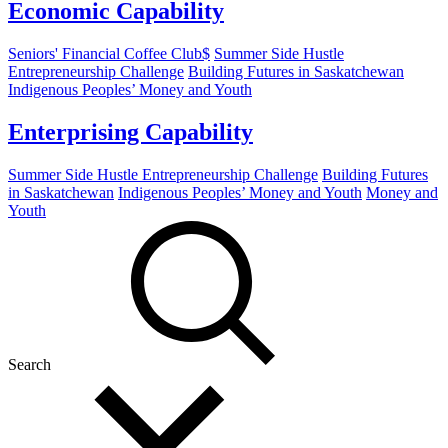
Economic Capability
Seniors' Financial Coffee Club$
Summer Side Hustle
Entrepreneurship Challenge
Building Futures in Saskatchewan
Indigenous Peoples’ Money and Youth
Enterprising Capability
Summer Side Hustle Entrepreneurship Challenge
Building Futures
in Saskatchewan
Indigenous Peoples’ Money and Youth
Money and
Youth
Search