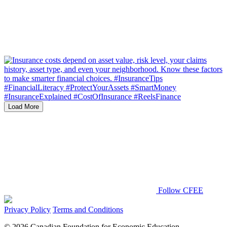
Load More
Follow CFEE
Privacy Policy
Terms and Conditions
© 2026 Canadian Foundation for Economic Education.