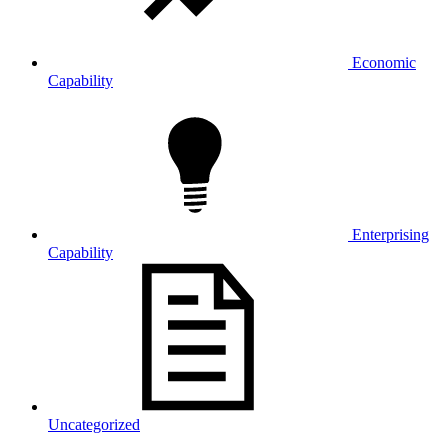
Economic
Capability
Enterprising
Capability
Uncategorized