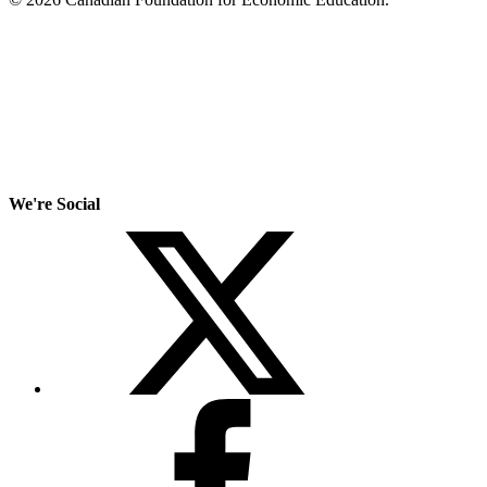
We're Social