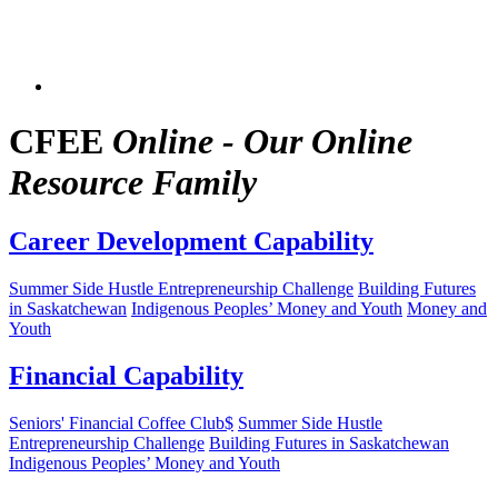
CFEE
Online - Our Online
Resource Family
Career Development Capability
Summer Side Hustle Entrepreneurship Challenge
Building Futures
in Saskatchewan
Indigenous Peoples’ Money and Youth
Money and
Youth
Financial Capability
Seniors' Financial Coffee Club$
Summer Side Hustle
Entrepreneurship Challenge
Building Futures in Saskatchewan
Indigenous Peoples’ Money and Youth