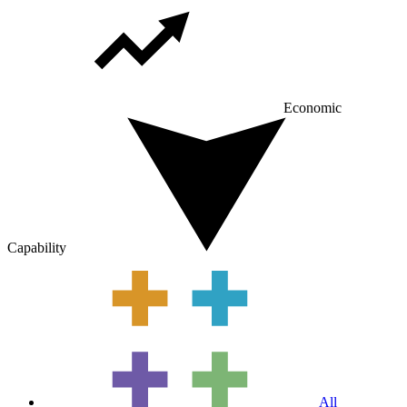
Economic
Capability
All