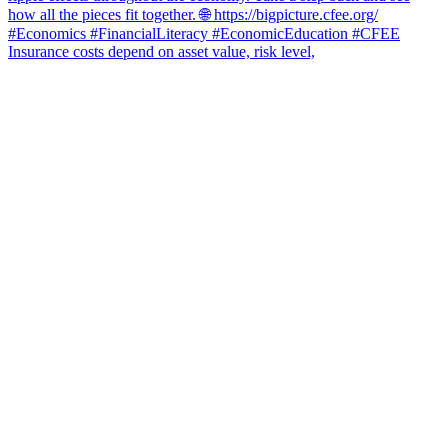
Insurance costs depend on asset value, risk level,